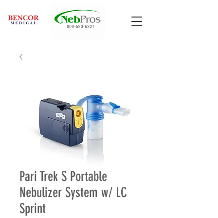
Pari Trek S Portable
Nebulizer System w/ LC
Sprint