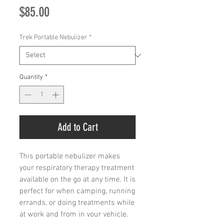
Price
$85.00
Trek Portable Nebulizer
*
Quantity
*
Add to Cart
This portable nebulizer makes
your respiratory therapy treatment
available on the go at any time. It is
perfect for when camping, running
errands, or doing treatments while
at work and from in your vehicle.