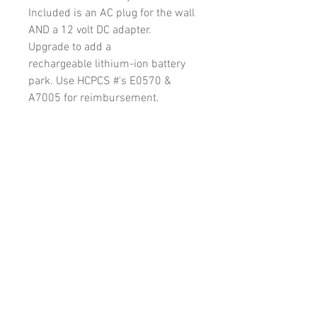
Included is an AC plug for the wall
AND a 12 volt DC adapter.
Upgrade to add a
rechargeable lithium-ion battery
park. Use HCPCS #'s E0570 &
A7005 for reimbursement.
Physician Resorces